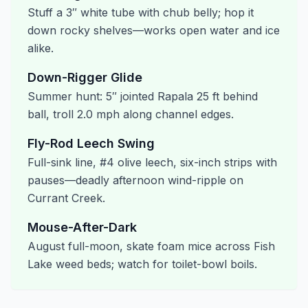
Stuff a 3″ white tube with chub belly; hop it
down rocky shelves—works open water and ice
alike.
Down-Rigger Glide
Summer hunt: 5″ jointed Rapala 25 ft behind
ball, troll 2.0 mph along channel edges.
Fly-Rod Leech Swing
Full-sink line, #4 olive leech, six-inch strips with
pauses—deadly afternoon wind-ripple on
Currant Creek.
Mouse-After-Dark
August full-moon, skate foam mice across Fish
Lake weed beds; watch for toilet-bowl boils.