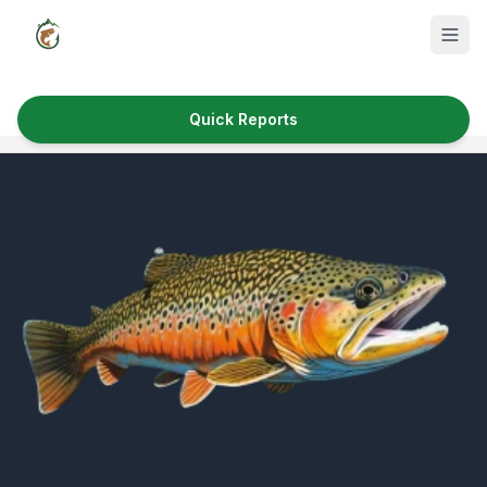
Quick Reports
Fish Species
Where to Fish
Reservoirs
Utah Cities
Reports
Quick Reports
News & Info
Fishing Gear