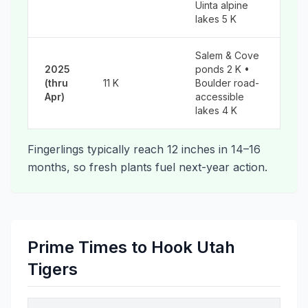
Uinta alpine
lakes 5 K
Salem & Cove
2025
ponds 2 K •
(thru
11 K
Boulder road-
Apr)
accessible
lakes 4 K
Fingerlings typically reach 12 inches in 14–16
months, so fresh plants fuel next-year action.
Prime Times to Hook Utah
Tigers