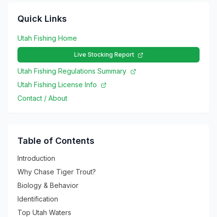
Quick Links
Utah Fishing Home
Live Stocking Report
Utah Fishing Regulations Summary
Utah Fishing License Info
Contact / About
Table of Contents
Introduction
Why Chase Tiger Trout?
Biology & Behavior
Identification
Top Utah Waters