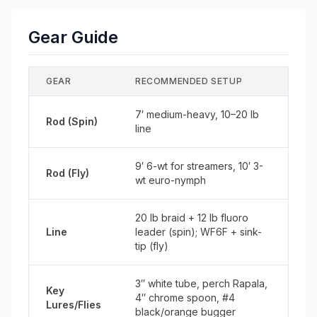
Gear Guide
GEAR
RECOMMENDED SETUP
7′ medium-heavy, 10–20 lb
Rod (Spin)
line
9′ 6-wt for streamers, 10′ 3-
Rod (Fly)
wt euro-nymph
20 lb braid + 12 lb fluoro
Line
leader (spin); WF6F + sink-
tip (fly)
3″ white tube, perch Rapala,
Key
4″ chrome spoon, #4
Lures/Flies
black/orange bugger