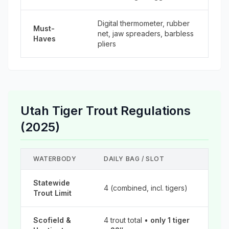
Digital thermometer, rubber
Must-
net, jaw spreaders, barbless
Haves
pliers
Utah Tiger Trout Regulations
(2025)
WATERBODY
DAILY BAG / SLOT
Statewide
4 (combined, incl. tigers)
Trout Limit
Scofield &
4 trout total •
only 1 tiger