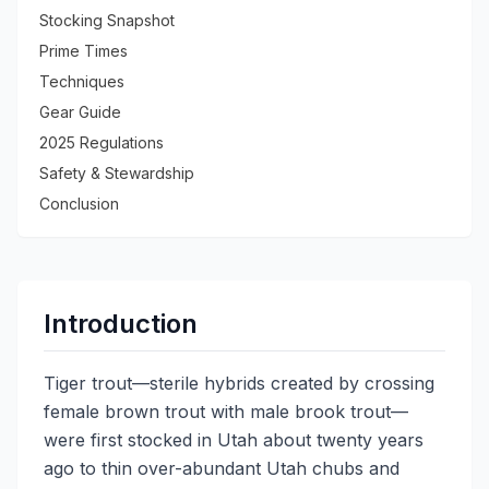
Stocking Snapshot
Prime Times
Techniques
Gear Guide
2025 Regulations
Safety & Stewardship
Conclusion
Introduction
Tiger trout—sterile hybrids created by crossing
female brown trout with male brook trout—
were first stocked in Utah about twenty years
ago to thin over-abundant Utah chubs and