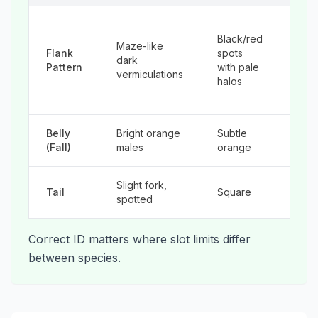
Ligh
Black/red
spot
Maze-like
Flank
spots
blue
dark
Pattern
with pale
halo
vermiculations
halos
red
dots
Belly
Bright orange
Subtle
Neo
(Fall)
males
orange
ora
Slight fork,
Sligh
Tail
Square
spotted
fork
Correct ID matters where slot limits differ
between species.