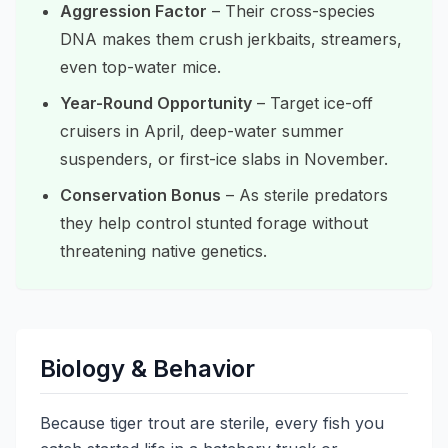
Aggression Factor
– Their cross-species
DNA makes them crush jerkbaits, streamers,
even top-water mice.
Year-Round Opportunity
– Target ice-off
cruisers in April, deep-water summer
suspenders, or first-ice slabs in November.
Conservation Bonus
– As sterile predators
they help control stunted forage without
threatening native genetics.
Biology & Behavior
Because tiger trout are sterile, every fish you