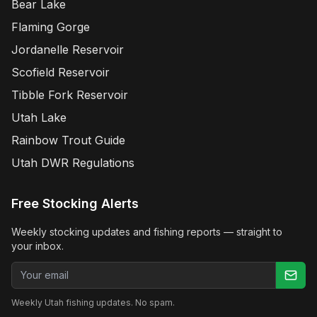
Bear Lake
Flaming Gorge
Jordanelle Reservoir
Scofield Reservoir
Tibble Fork Reservoir
Utah Lake
Rainbow Trout Guide
Utah DWR Regulations
Free Stocking Alerts
Weekly stocking updates and fishing reports — straight to
your inbox.
Email address
Weekly Utah fishing updates. No spam.