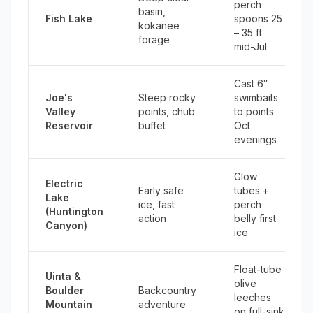
perch
basin,
Fish Lake
spoons 25
kokanee
– 35 ft
forage
mid-Jul
Cast 6″
Joe's
Steep rocky
swimbaits
Valley
points, chub
to points
Reservoir
buffet
Oct
evenings
Glow
Electric
Early safe
tubes +
Lake
ice, fast
perch
(Huntington
action
belly first
Canyon)
ice
Float-tube
Uinta &
olive
Boulder
Backcountry
leeches
Mountain
adventure
on full-sink