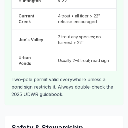
Huntington
> 22″
Currant
4 trout • all tiger > 22″
Creek
release encouraged
2 trout any species; no
Joe's Valley
harvest > 22″
Urban
Usually 2–4 trout; read sign
Ponds
Two-pole permit valid everywhere unless a
pond sign restricts it. Always double-check the
2025 UDWR guidebook.
Safety & Stewardship