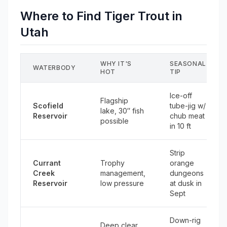
Where to Find Tiger Trout in
Utah
WHY IT'S
SEASONAL
WATERBODY
HOT
TIP
Ice-off
Flagship
Scofield
tube-jig w/
lake, 30″ fish
Reservoir
chub meat
possible
in 10 ft
Strip
Currant
Trophy
orange
Creek
management,
dungeons
Reservoir
low pressure
at dusk in
Sept
Down-rig
Deep clear