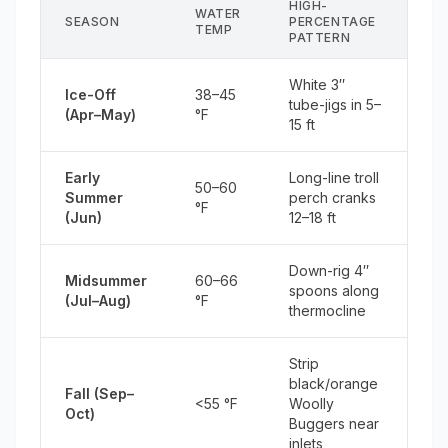
HIGH-
WATER
SEASON
PERCENTAGE
TEMP
PATTERN
White 3″
Ice-Off
38–45
tube-jigs in 5–
(Apr–May)
°F
15 ft
Early
Long-line troll
50–60
Summer
perch cranks
°F
(Jun)
12–18 ft
Down-rig 4″
Midsummer
60–66
spoons along
(Jul–Aug)
°F
thermocline
Strip
black/orange
Fall (Sep–
<55 °F
Woolly
Oct)
Buggers near
inlets