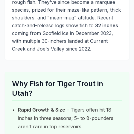
rough fish. They've since become a marquee
species, prized for their maze-like pattern, thick
shoulders, and "mean-mug" attitude. Recent
catch-and-release logs show fish to
32 inches
coming from Scofield ice in December 2023,
with multiple 30-inchers landed at Currant
Creek and Joe's Valley since 2022.
Why Fish for Tiger Trout in
Utah?
Rapid Growth & Size
– Tigers often hit 18
inches in three seasons; 5- to 8-pounders
aren't rare in top reservoirs.