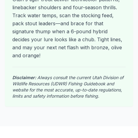
linebacker shoulders and four-season thrills.
Track water temps, scan the stocking feed,
pack stout leaders—and brace for that
signature thump when a 6-pound hybrid
decides your lure looks like a chub. Tight lines,
and may your next net flash with bronze, olive
and orange!
Disclaimer:
Always consult the current Utah Division of
Wildlife Resources (UDWR) Fishing Guidebook and
website for the most accurate, up-to-date regulations,
limits and safety information before fishing.