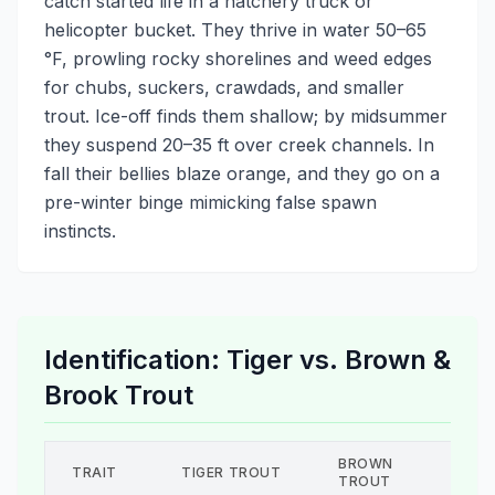
catch started life in a hatchery truck or
helicopter bucket. They thrive in water 50–65
°F, prowling rocky shorelines and weed edges
for chubs, suckers, crawdads, and smaller
trout. Ice-off finds them shallow; by midsummer
they suspend 20–35 ft over creek channels. In
fall their bellies blaze orange, and they go on a
pre-winter binge mimicking false spawn
instincts.
Identification: Tiger vs. Brown &
Brook Trout
BROWN
BRO
TRAIT
TIGER TROUT
TROUT
TRO