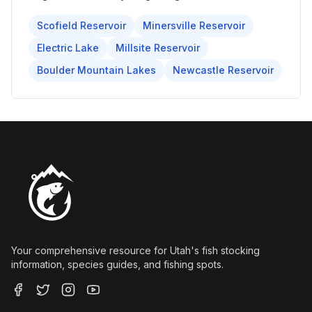
Scofield Reservoir
Minersville Reservoir
Electric Lake
Millsite Reservoir
Boulder Mountain Lakes
Newcastle Reservoir
Your comprehensive resource for Utah's fish stocking
information, species guides, and fishing spots.