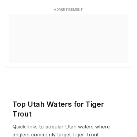
ADVERTISEMENT
Top Utah Waters for
Tiger
Trout
Quick links to popular Utah waters where
anglers commonly target
Tiger Trout
.