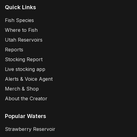
Quick Links
Fish Species
Where to Fish
Utah Reservoirs
Reports
Stocking Report
Live stocking app
Alerts & Voice Agent
Merch & Shop
About the Creator
Popular Waters
Strawberry Reservoir