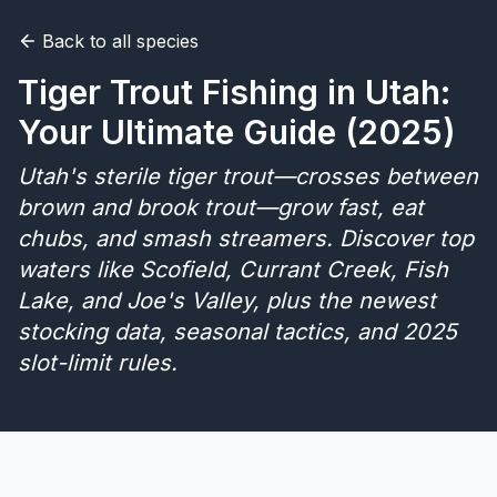
Back to all species
Merch
Tiger Trout Fishing in Utah:
Stocking Updates
Your Ultimate Guide (2025)
Utah's sterile tiger trout—crosses between
brown and brook trout—grow fast, eat
chubs, and smash streamers. Discover top
waters like Scofield, Currant Creek, Fish
Lake, and Joe's Valley, plus the newest
stocking data, seasonal tactics, and 2025
slot-limit rules.