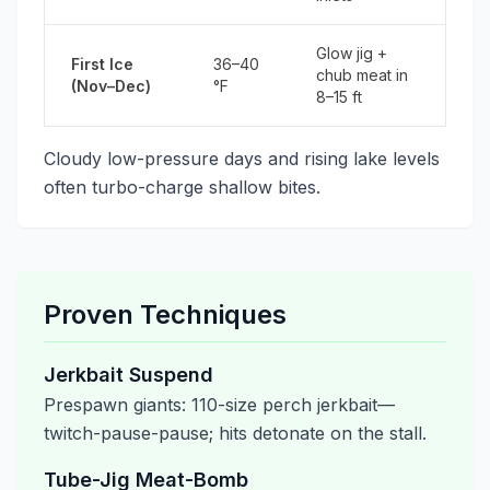
Glow jig +
First Ice
36–40
chub meat in
(Nov–Dec)
°F
8–15 ft
Cloudy low-pressure days and rising lake levels
often turbo-charge shallow bites.
Proven Techniques
Jerkbait Suspend
Prespawn giants: 110-size perch jerkbait—
twitch-pause-pause; hits detonate on the stall.
Tube-Jig Meat-Bomb