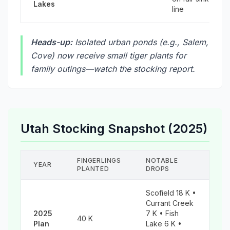
Lakes
line
Heads-up:
Isolated urban ponds (e.g., Salem,
Cove) now receive small tiger plants for
family outings—watch the stocking report.
Utah Stocking Snapshot (2025)
FINGERLINGS
NOTABLE
YEAR
PLANTED
DROPS
Scofield 18 K •
Currant Creek
2025
7 K • Fish
40 K
Plan
Lake 6 K •