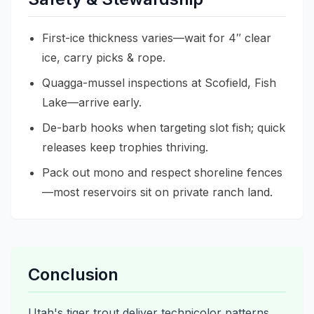
First-ice thickness varies—wait for 4″ clear
ice, carry picks & rope.
Quagga-mussel inspections at Scofield, Fish
Lake—arrive early.
De-barb hooks when targeting slot fish; quick
releases keep trophies thriving.
Pack out mono and respect shoreline fences
—most reservoirs sit on private ranch land.
Conclusion
Utah's tiger trout deliver technicolor patterns,