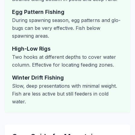
Egg Pattern Fishing
During spawning season, egg patterns and glo-
bugs can be very effective. Fish below
spawning areas.
High-Low Rigs
Two hooks at different depths to cover water
column. Effective for locating feeding zones.
Winter Drift Fishing
Slow, deep presentations with minimal weight.
Fish are less active but still feeders in cold
water.