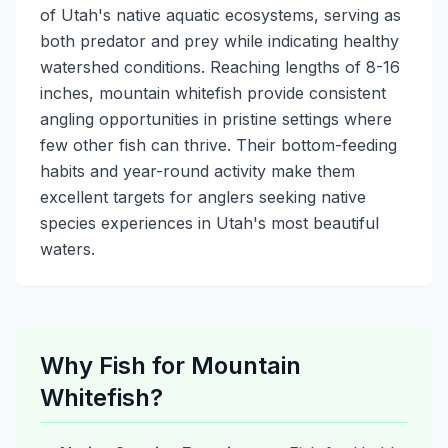
of Utah's native aquatic ecosystems, serving as
both predator and prey while indicating healthy
watershed conditions. Reaching lengths of 8-16
inches, mountain whitefish provide consistent
angling opportunities in pristine settings where
few other fish can thrive. Their bottom-feeding
habits and year-round activity make them
excellent targets for anglers seeking native
species experiences in Utah's most beautiful
waters.
Why Fish for Mountain
Whitefish?