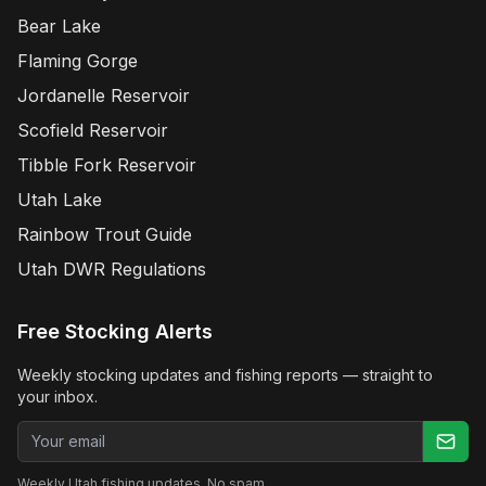
Bear Lake
Flaming Gorge
Jordanelle Reservoir
Scofield Reservoir
Tibble Fork Reservoir
Utah Lake
Rainbow Trout Guide
Utah DWR Regulations
Free Stocking Alerts
Weekly stocking updates and fishing reports — straight to
your inbox.
Email address
Weekly Utah fishing updates. No spam.