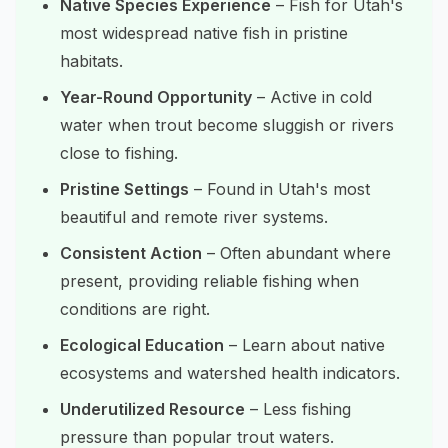
Native Species Experience
– Fish for Utah's
most widespread native fish in pristine
habitats.
Year-Round Opportunity
– Active in cold
water when trout become sluggish or rivers
close to fishing.
Pristine Settings
– Found in Utah's most
beautiful and remote river systems.
Consistent Action
– Often abundant where
present, providing reliable fishing when
conditions are right.
Ecological Education
– Learn about native
ecosystems and watershed health indicators.
Underutilized Resource
– Less fishing
pressure than popular trout waters.