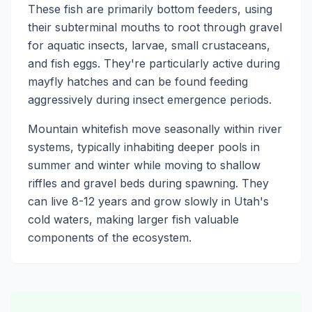
These fish are primarily bottom feeders, using
their subterminal mouths to root through gravel
for aquatic insects, larvae, small crustaceans,
and fish eggs. They're particularly active during
mayfly hatches and can be found feeding
aggressively during insect emergence periods.
Mountain whitefish move seasonally within river
systems, typically inhabiting deeper pools in
summer and winter while moving to shallow
riffles and gravel beds during spawning. They
can live 8-12 years and grow slowly in Utah's
cold waters, making larger fish valuable
components of the ecosystem.