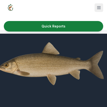
Quick Reports
Fish Species
Where to Fish
Reservoirs
Utah Cities
Reports
Quick Reports
News & Info
Fishing Gear