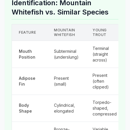
Identification: Mountain
Whitefish vs. Similar Species
MOUNTAIN
YOUNG
FEATURE
WHITEFISH
TROUT
Terminal
Mouth
Subterminal
(straight
Position
(underslung)
across)
Present
Adipose
Present
(often
Fin
(small)
clipped)
Torpedo-
Body
Cylindrical,
shaped,
Shape
elongated
compressed
Bronze-
Variable,