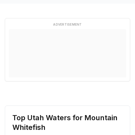
ADVERTISEMENT
Top Utah Waters for
Mountain
Whitefish