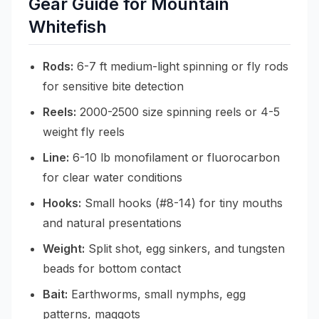
Gear Guide for Mountain
Whitefish
Rods:
6-7 ft medium-light spinning or fly rods
for sensitive bite detection
Reels:
2000-2500 size spinning reels or 4-5
weight fly reels
Line:
6-10 lb monofilament or fluorocarbon
for clear water conditions
Hooks:
Small hooks (#8-14) for tiny mouths
and natural presentations
Weight:
Split shot, egg sinkers, and tungsten
beads for bottom contact
Bait:
Earthworms, small nymphs, egg
patterns, maggots