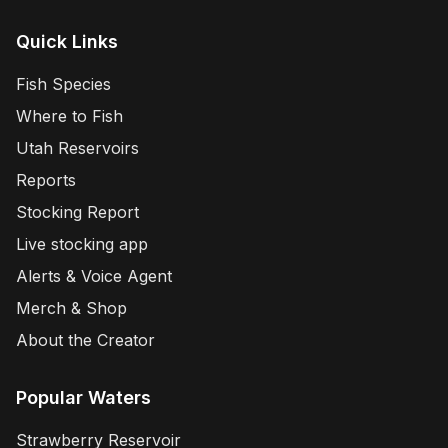
Quick Links
Fish Species
Where to Fish
Utah Reservoirs
Reports
Stocking Report
Live stocking app
Alerts & Voice Agent
Merch & Shop
About the Creator
Popular Waters
Strawberry Reservoir