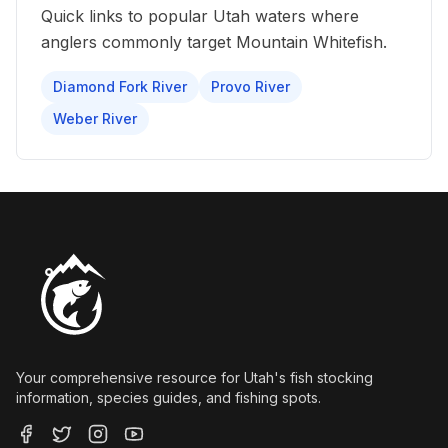
Quick links to popular Utah waters where
anglers commonly target
Mountain Whitefish
.
Diamond Fork River
Provo River
Weber River
Your comprehensive resource for Utah's fish stocking
information, species guides, and fishing spots.