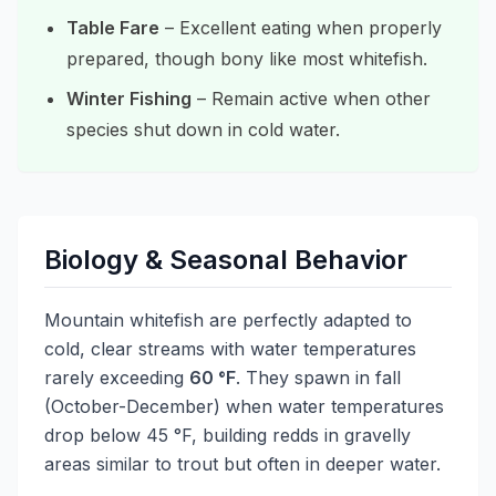
Table Fare
– Excellent eating when properly
prepared, though bony like most whitefish.
Winter Fishing
– Remain active when other
species shut down in cold water.
Biology & Seasonal Behavior
Mountain whitefish are perfectly adapted to
cold, clear streams with water temperatures
rarely exceeding
60 °F
. They spawn in fall
(October-December) when water temperatures
drop below 45 °F, building redds in gravelly
areas similar to trout but often in deeper water.