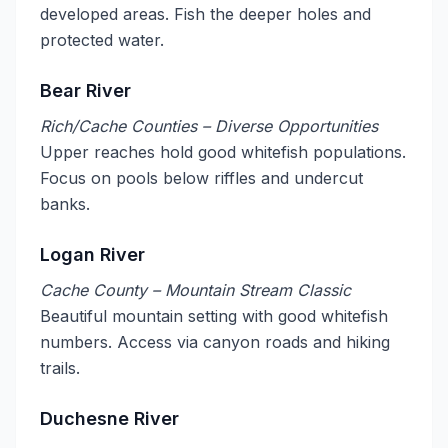
developed areas. Fish the deeper holes and
protected water.
Bear River
Rich/Cache Counties – Diverse Opportunities
Upper reaches hold good whitefish populations.
Focus on pools below riffles and undercut
banks.
Logan River
Cache County – Mountain Stream Classic
Beautiful mountain setting with good whitefish
numbers. Access via canyon roads and hiking
trails.
Duchesne River