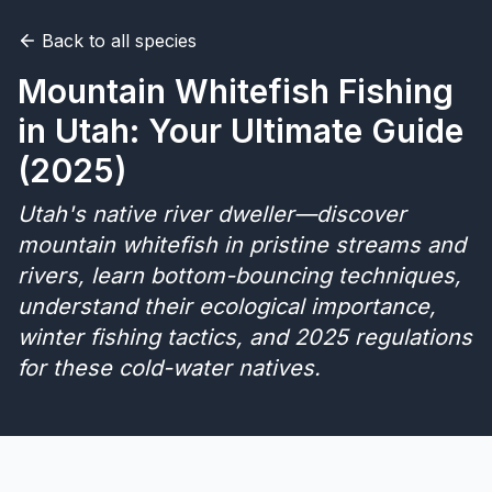
Back to all species
Merch
Mountain Whitefish Fishing
Stocking Updates
in Utah: Your Ultimate Guide
(2025)
Utah's native river dweller—discover
mountain whitefish in pristine streams and
rivers, learn bottom-bouncing techniques,
understand their ecological importance,
winter fishing tactics, and 2025 regulations
for these cold-water natives.