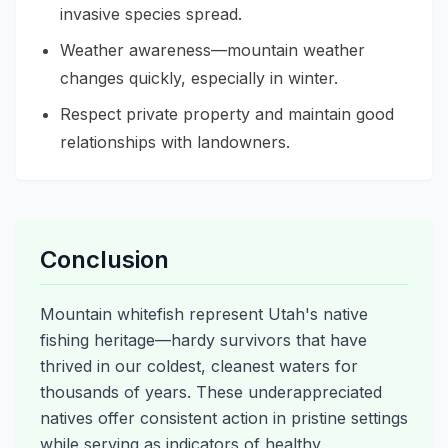
invasive species spread.
Weather awareness—mountain weather
changes quickly, especially in winter.
Respect private property and maintain good
relationships with landowners.
Conclusion
Mountain whitefish represent Utah's native
fishing heritage—hardy survivors that have
thrived in our coldest, cleanest waters for
thousands of years. These underappreciated
natives offer consistent action in pristine settings
while serving as indicators of healthy