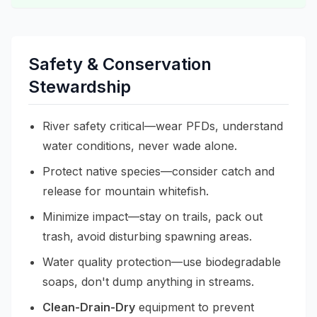
Safety & Conservation
Stewardship
River safety critical—wear PFDs, understand
water conditions, never wade alone.
Protect native species—consider catch and
release for mountain whitefish.
Minimize impact—stay on trails, pack out
trash, avoid disturbing spawning areas.
Water quality protection—use biodegradable
soaps, don't dump anything in streams.
Clean-Drain-Dry
equipment to prevent