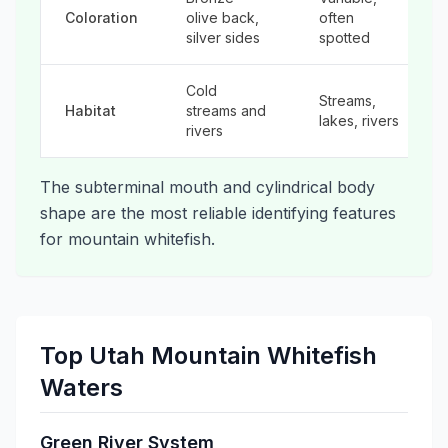
Coloration
olive back,
often
silver sides
spotted
Cold
Streams,
Habitat
streams and
lakes, rivers
rivers
The subterminal mouth and cylindrical body
shape are the most reliable identifying features
for mountain whitefish.
Top Utah Mountain Whitefish
Waters
Green River System