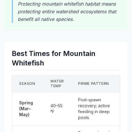
Protecting mountain whitefish habitat means
protecting entire watershed ecosystems that
benefit all native species.
Best Times for Mountain
Whitefish
WATER
SEASON
PRIME PATTERN
TEMP
Post-spawn
Spring
40–55
recovery; active
(Mar–
°F
feeding in deep
May)
pools.