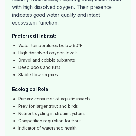
with high dissolved oxygen. Their presence
indicates good water quality and intact
ecosystem function.
Preferred Habitat:
Water temperatures below 60°F
High dissolved oxygen levels
Gravel and cobble substrate
Deep pools and runs
Stable flow regimes
Ecological Role:
Primary consumer of aquatic insects
Prey for larger trout and birds
Nutrient cycling in stream systems
Competition regulation for trout
Indicator of watershed health