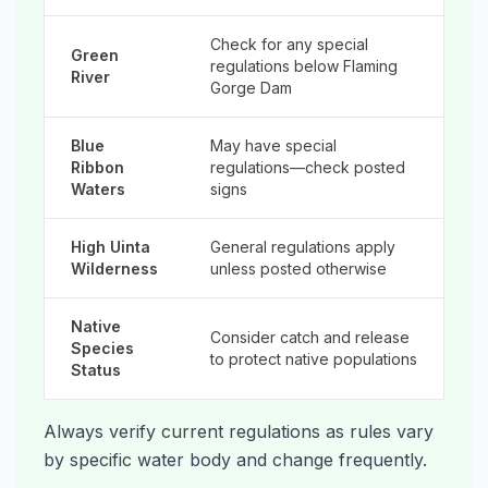
Check for any special
Green
regulations below Flaming
River
Gorge Dam
Blue
May have special
Ribbon
regulations—check posted
Waters
signs
High Uinta
General regulations apply
Wilderness
unless posted otherwise
Native
Consider catch and release
Species
to protect native populations
Status
Always verify current regulations as rules vary
by specific water body and change frequently.