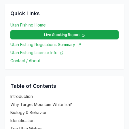
Quick Links
Utah Fishing Home
Live Stocking Report
Utah Fishing Regulations Summary
Utah Fishing License Info
Contact / About
Table of Contents
Introduction
Why Target Mountain Whitefish?
Biology & Behavior
Identification
Top Utah Waters