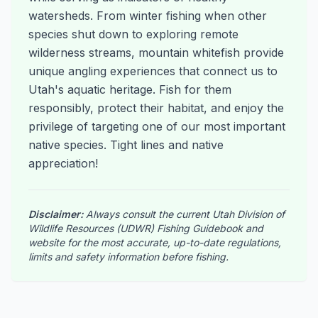
watersheds. From winter fishing when other
species shut down to exploring remote
wilderness streams, mountain whitefish provide
unique angling experiences that connect us to
Utah's aquatic heritage. Fish for them
responsibly, protect their habitat, and enjoy the
privilege of targeting one of our most important
native species. Tight lines and native
appreciation!
Disclaimer:
Always consult the current Utah Division of
Wildlife Resources (UDWR) Fishing Guidebook and
website for the most accurate, up-to-date regulations,
limits and safety information before fishing.