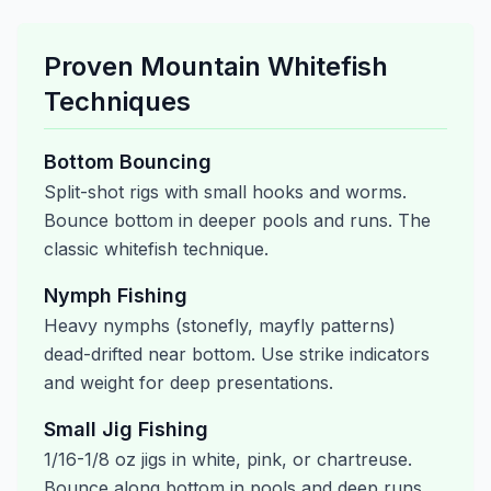
Proven Mountain Whitefish
Techniques
Bottom Bouncing
Split-shot rigs with small hooks and worms.
Bounce bottom in deeper pools and runs. The
classic whitefish technique.
Nymph Fishing
Heavy nymphs (stonefly, mayfly patterns)
dead-drifted near bottom. Use strike indicators
and weight for deep presentations.
Small Jig Fishing
1/16-1/8 oz jigs in white, pink, or chartreuse.
Bounce along bottom in pools and deep runs.