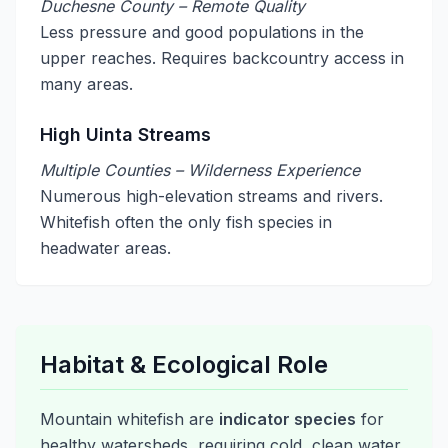
Duchesne County – Remote Quality
Less pressure and good populations in the
upper reaches. Requires backcountry access in
many areas.
High Uinta Streams
Multiple Counties – Wilderness Experience
Numerous high-elevation streams and rivers.
Whitefish often the only fish species in
headwater areas.
Habitat & Ecological Role
Mountain whitefish are
indicator species
for
healthy watersheds, requiring cold, clean water