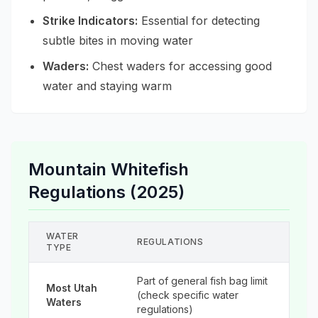
Strike Indicators:
Essential for detecting
subtle bites in moving water
Waders:
Chest waders for accessing good
water and staying warm
Mountain Whitefish
Regulations (2025)
WATER
REGULATIONS
TYPE
Part of general fish bag limit
Most Utah
(check specific water
Waters
regulations)