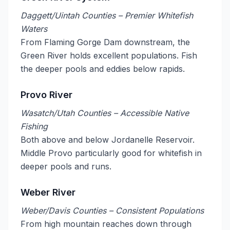
Daggett/Uintah Counties – Premier Whitefish
Waters
From Flaming Gorge Dam downstream, the
Green River holds excellent populations. Fish
the deeper pools and eddies below rapids.
Provo River
Wasatch/Utah Counties – Accessible Native
Fishing
Both above and below Jordanelle Reservoir.
Middle Provo particularly good for whitefish in
deeper pools and runs.
Weber River
Weber/Davis Counties – Consistent Populations
From high mountain reaches down through