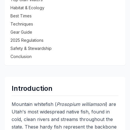
Habitat & Ecology
Best Times
Techniques
Gear Guide
2025 Regulations
Safety & Stewardship
Conclusion
Introduction
Mountain whitefish (
Prosopium williamsoni
) are
Utah's most widespread native fish, found in
cold, clean rivers and streams throughout the
state. These hardy fish represent the backbone