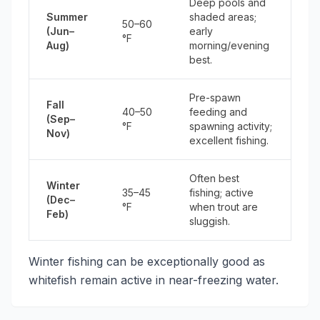
Deep pools and
Summer
shaded areas;
50–60
(Jun–
early
°F
Aug)
morning/evening
best.
Pre-spawn
Fall
40–50
feeding and
(Sep–
°F
spawning activity;
Nov)
excellent fishing.
Often best
Winter
35–45
fishing; active
(Dec–
°F
when trout are
Feb)
sluggish.
Winter fishing can be exceptionally good as
whitefish remain active in near-freezing water.