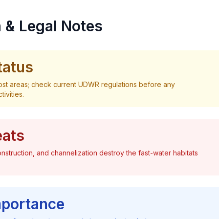
 & Legal Notes
tatus
most areas; check current UDWR regulations before any
ivities.
eats
nstruction, and channelization destroy the fast-water habitats
mportance