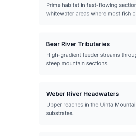
Prime habitat in fast-flowing sect
whitewater areas where most fish ca
Bear River Tributaries
High-gradient feeder streams throug
steep mountain sections.
Weber River Headwaters
Upper reaches in the Uinta Mountai
substrates.