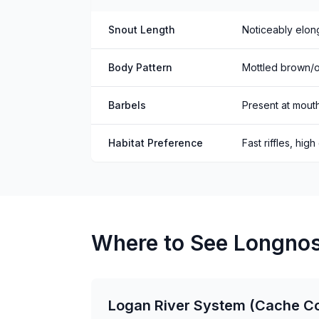
Snout Length
Noticeably elon
Body Pattern
Mottled brown/ol
Barbels
Present at mout
Habitat Preference
Fast riffles, high
Where to See Longnos
Logan River System (Cache C