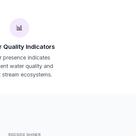
📊
 Quality Indicators
r presence indicates
lent water quality and
t stream ecosystems.
REDSIDE SHINER