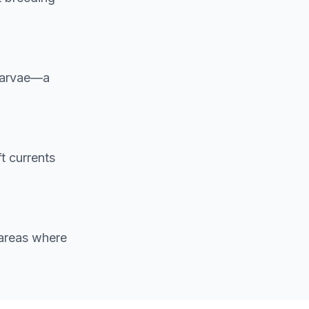
 larvae—a
t currents
 areas where