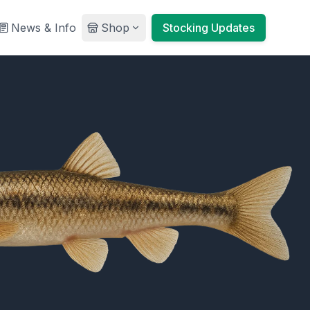
News & Info
Shop
Stocking Updates