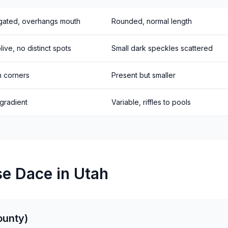
gated, overhangs mouth
Rounded, normal length
ive, no distinct spots
Small dark speckles scattered
h corners
Present but smaller
 gradient
Variable, riffles to pools
e Dace in Utah
ounty)