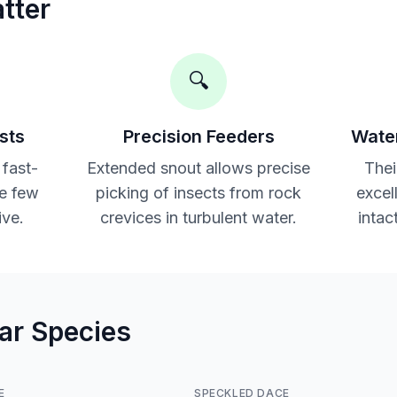
tter
🔍
sts
Precision Feeders
Water
 fast-
Extended snout allows precise
Thei
e few
picking of insects from rock
excel
ive.
crevices in turbulent water.
intac
lar Species
E
SPECKLED DACE