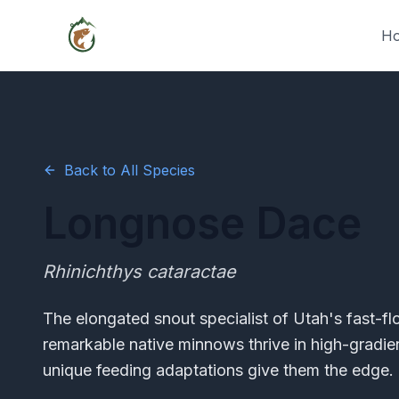
H
Back to All Species
Longnose Dace
Rhinichthys cataractae
The elongated snout specialist of Utah's fast-f
remarkable native minnows thrive in high-gradie
unique feeding adaptations give them the edge.