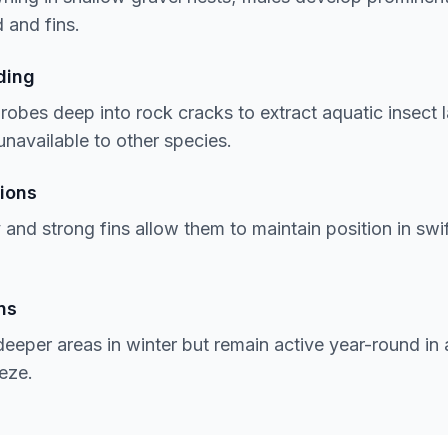
 and fins.
ding
robes deep into rock cracks to extract aquatic insect
unavailable to other species.
ions
and strong fins allow them to maintain position in swif
ns
deeper areas in winter but remain active year-round in
eze.