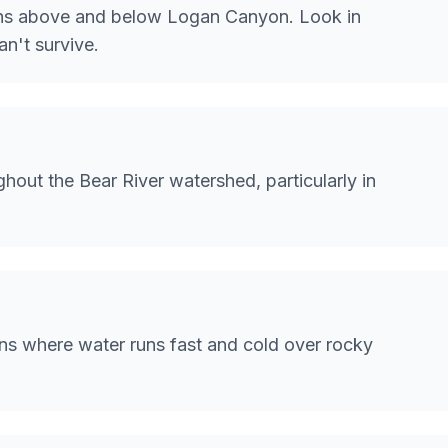
ions above and below Logan Canyon. Look in
n't survive.
hout the Bear River watershed, particularly in
ns where water runs fast and cold over rocky