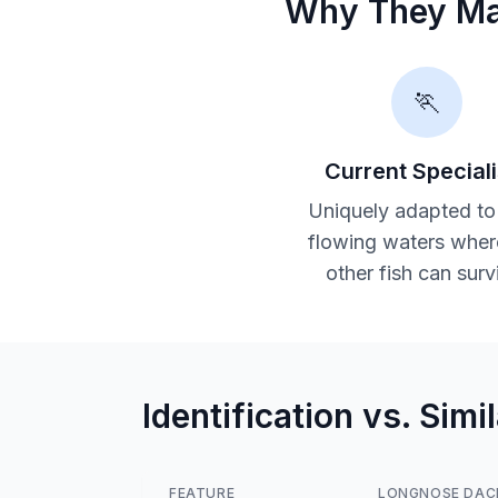
Why They Ma
🏃
Current Speciali
Uniquely adapted to
flowing waters wher
other fish can surv
Identification vs. Simi
FEATURE
LONGNOSE DAC