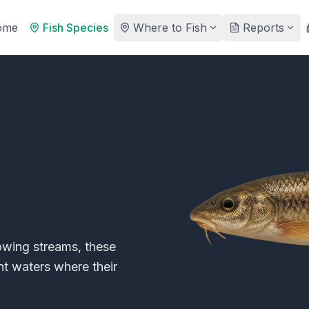
ome
Fish Species
Where to Fish
Reports
lowing streams, these
nt waters where their