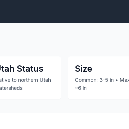
tah Status
Size
tive to northern Utah
Common: 3-5 in • Max
atersheds
~6 in