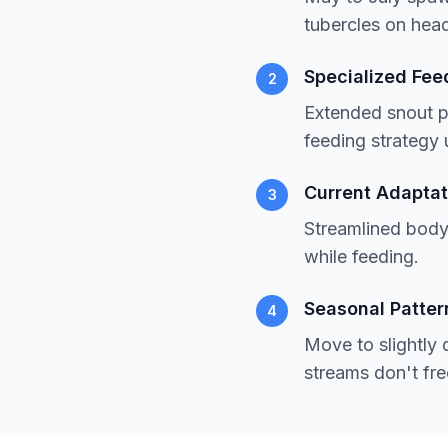
tubercles on head
Specialized Fee
2
Extended snout p
feeding strategy 
Current Adaptat
3
Streamlined body 
while feeding.
Seasonal Patter
4
Move to slightly 
streams don't fre