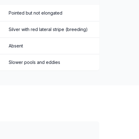
Pointed but not elongated
Silver with red lateral stripe (breeding)
Absent
Slower pools and eddies