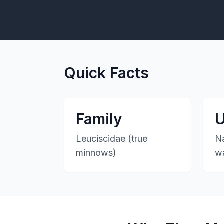
Quick Facts
Family
U
Leuciscidae (true
Na
minnows)
w