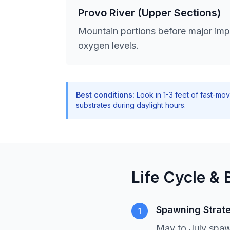
Provo River (Upper Sections)
Mountain portions before major impo
oxygen levels.
Best conditions:
Look in 1-3 feet of fast-mo
substrates during daylight hours.
Life Cycle & 
Spawning Strat
1
May to July spaw