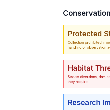
Conservation
Protected S
Collection prohibited in 
handling or observation act
Habitat Thr
Stream diversions, dam co
they require.
Research I