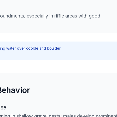
undments, especially in riffle areas with good
ving water over cobble and boulder
Behavior
egy
ning in shallow gravel nests; males develop prominen