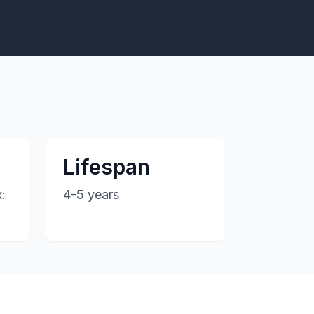
Lifespan
:
4-5 years