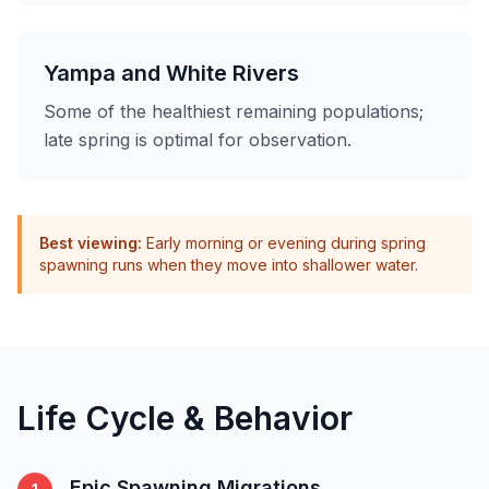
Yampa and White Rivers
Some of the healthiest remaining populations;
late spring is optimal for observation.
Best viewing:
Early morning or evening during spring
spawning runs when they move into shallower water.
Life Cycle & Behavior
Epic Spawning Migrations