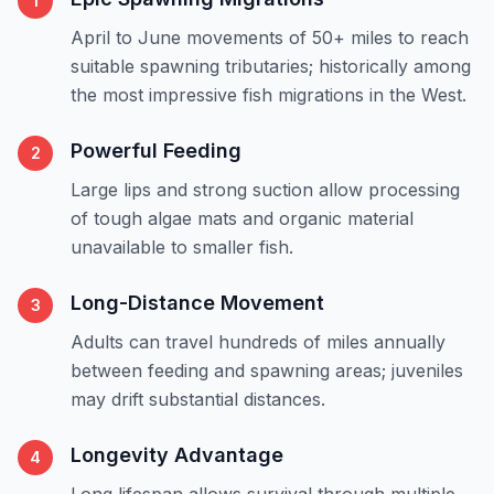
1
April to June movements of 50+ miles to reach
suitable spawning tributaries; historically among
the most impressive fish migrations in the West.
Powerful Feeding
2
Large lips and strong suction allow processing
of tough algae mats and organic material
unavailable to smaller fish.
Long-Distance Movement
3
Adults can travel hundreds of miles annually
between feeding and spawning areas; juveniles
may drift substantial distances.
Longevity Advantage
4
Long lifespan allows survival through multiple