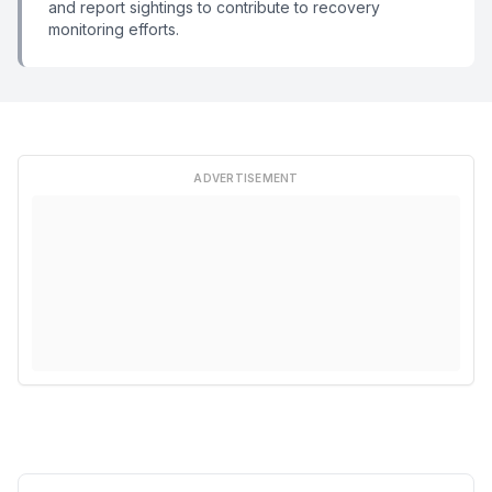
and report sightings to contribute to recovery
monitoring efforts.
ADVERTISEMENT