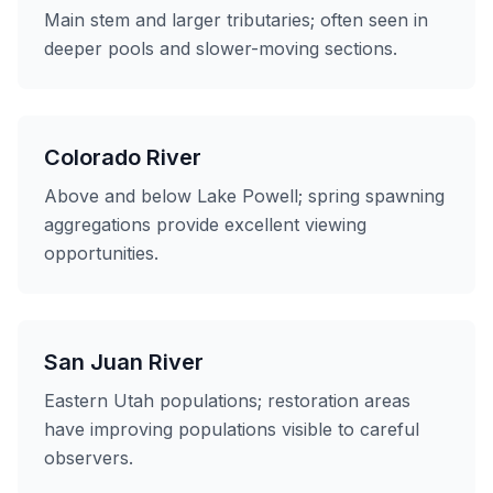
Main stem and larger tributaries; often seen in
deeper pools and slower-moving sections.
Colorado River
Above and below Lake Powell; spring spawning
aggregations provide excellent viewing
opportunities.
San Juan River
Eastern Utah populations; restoration areas
have improving populations visible to careful
observers.