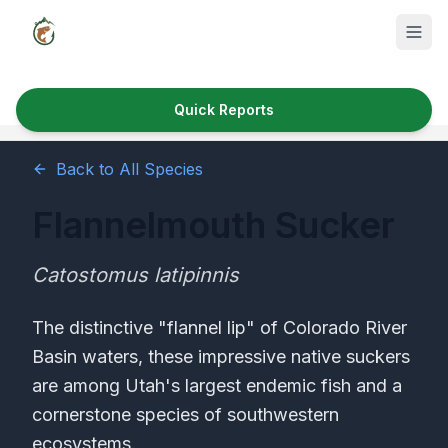
Quick Reports
Fish Species
Back to All Species
Where to Fish
Flannelmouth Sucker
Reservoirs
Utah Cities
Catostomus latipinnis
Reports
The distinctive "flannel lip" of Colorado River
Basin waters, these impressive native suckers
Quick Reports
are among Utah's largest endemic fish and a
News & Info
cornerstone species of southwestern
ecosystems.
Fishing Gear