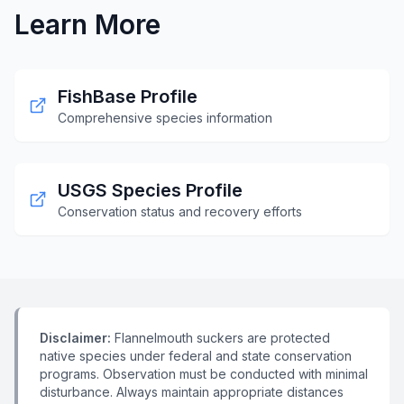
Learn More
FishBase Profile
Comprehensive species information
USGS Species Profile
Conservation status and recovery efforts
Disclaimer:
Flannelmouth suckers are protected
native species under federal and state conservation
programs. Observation must be conducted with minimal
disturbance. Always maintain appropriate distances