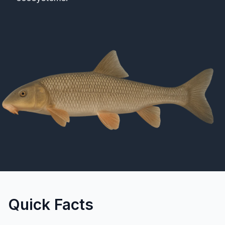
Merch
Stocking Updates
Quick Facts