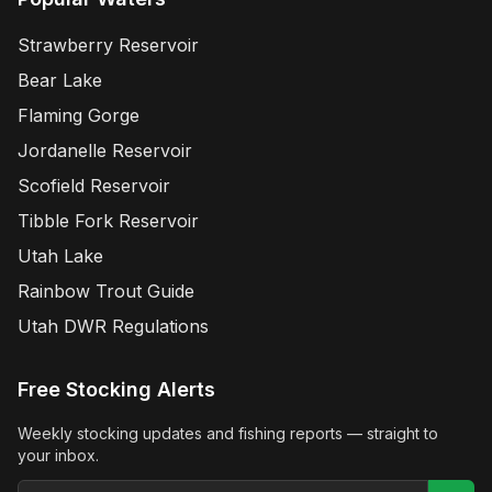
Strawberry Reservoir
Bear Lake
Flaming Gorge
Jordanelle Reservoir
Scofield Reservoir
Tibble Fork Reservoir
Utah Lake
Rainbow Trout Guide
Utah DWR Regulations
Free Stocking Alerts
Weekly stocking updates and fishing reports — straight to
your inbox.