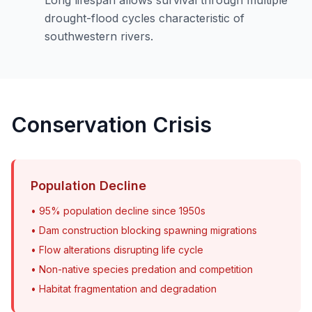
drought-flood cycles characteristic of
southwestern rivers.
Conservation Crisis
Population Decline
• 95% population decline since 1950s
• Dam construction blocking spawning migrations
• Flow alterations disrupting life cycle
• Non-native species predation and competition
• Habitat fragmentation and degradation