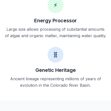
⚡
Energy Processor
Large size allows processing of substantial amounts
of algae and organic matter, maintaining water quality.
🧬
Genetic Heritage
Ancient lineage representing millions of years of
evolution in the Colorado River Basin.