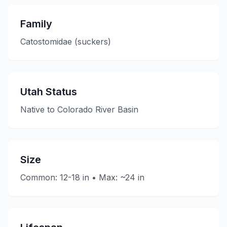
Family
Catostomidae (suckers)
Utah Status
Native to Colorado River Basin
Size
Common: 12-18 in • Max: ~24 in