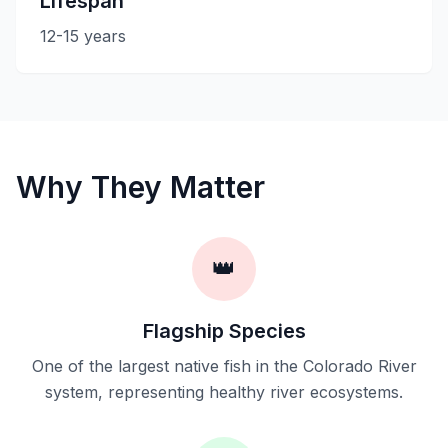
Lifespan
12-15 years
Why They Matter
👑
Flagship Species
One of the largest native fish in the Colorado River
system, representing healthy river ecosystems.