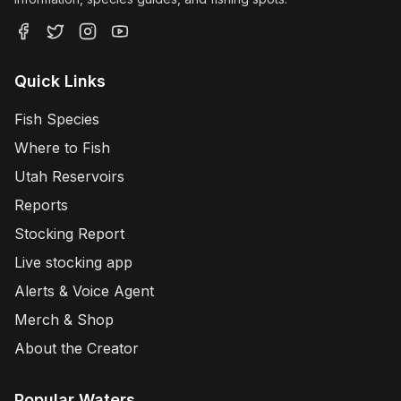
Quick Links
Fish Species
Where to Fish
Utah Reservoirs
Reports
Stocking Report
Live stocking app
Alerts & Voice Agent
Merch & Shop
About the Creator
Popular Waters