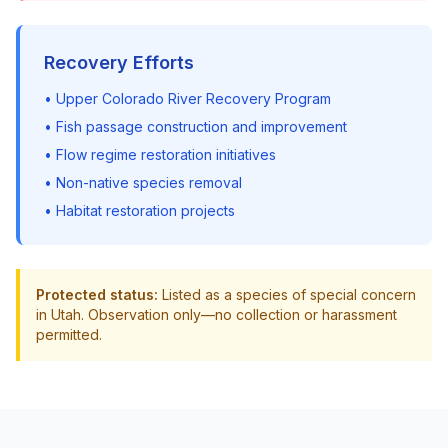
Recovery Efforts
• Upper Colorado River Recovery Program
• Fish passage construction and improvement
• Flow regime restoration initiatives
• Non-native species removal
• Habitat restoration projects
Protected status:
Listed as a species of special concern
in Utah. Observation only—no collection or harassment
permitted.