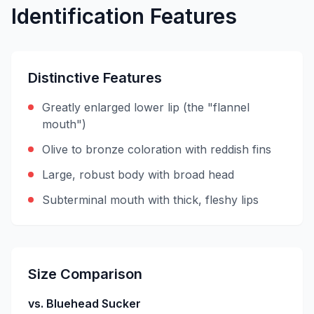
Identification Features
Distinctive Features
Greatly enlarged lower lip (the "flannel
mouth")
Olive to bronze coloration with reddish fins
Large, robust body with broad head
Subterminal mouth with thick, fleshy lips
Size Comparison
vs. Bluehead Sucker