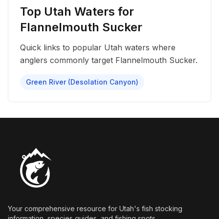
Top Utah Waters for
Flannelmouth Sucker
Quick links to popular Utah waters where
anglers commonly target
Flannelmouth Sucker
.
Green River (Desolation Canyon)
Your comprehensive resource for Utah's fish stocking
information, species guides, and fishing spots.