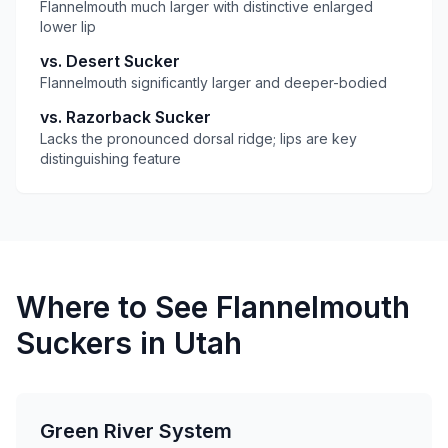
Flannelmouth much larger with distinctive enlarged
lower lip
vs. Desert Sucker
Flannelmouth significantly larger and deeper-bodied
vs. Razorback Sucker
Lacks the pronounced dorsal ridge; lips are key
distinguishing feature
Where to See Flannelmouth
Suckers in Utah
Green River System