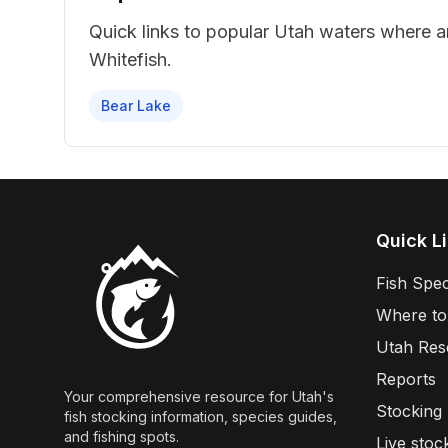
Quick links to popular Utah waters where 
Whitefish
.
Bear Lake
Quick L
Fish Spec
Where to
Utah Res
Reports
Your comprehensive resource for Utah's
Stocking
fish stocking information, species guides,
and fishing spots.
Live stoc