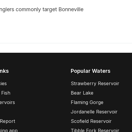
anglers commonly target
Bonneville
inks
Popular Waters
ies
Strawberry Reservoir
 Fish
Bear Lake
ervoirs
Flaming Gorge
Jordanelle Reservoir
 Report
Scofield Reservoir
king app
Tibble Fork Reservoir