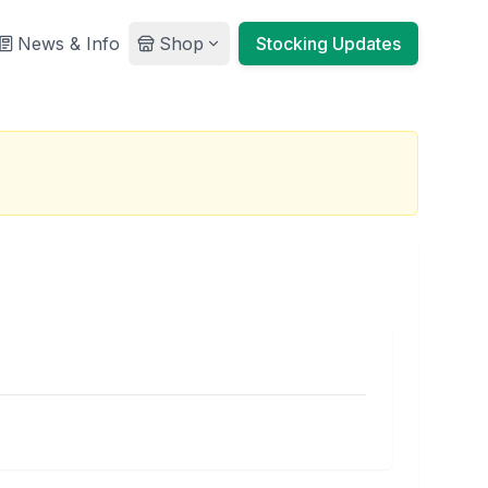
News & Info
Shop
Stocking Updates