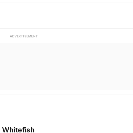
ADVERTISEMENT
 Whitefish