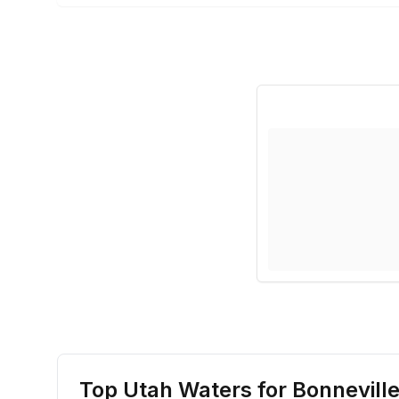
Top Utah Waters for
Bonneville