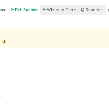
ome
Fish Species
Where to Fish
Reports
fish
.