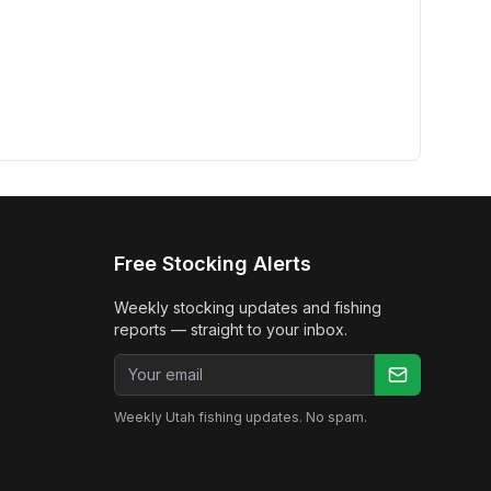
Free Stocking Alerts
Weekly stocking updates and fishing
reports — straight to your inbox.
Email address
Weekly Utah fishing updates. No spam.