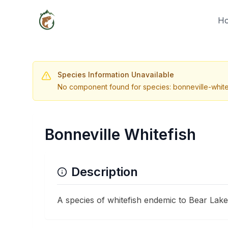
H
Species Information Unavailable
No component found for species: bonneville-white
Bonneville Whitefish
Description
A species of whitefish endemic to Bear Lake